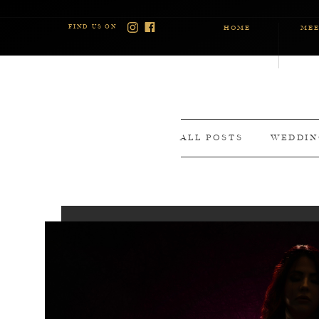
FIND US ON
HOME
MEE
ALL POSTS
WEDDIN