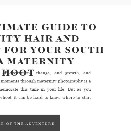
TIMATE GUIDE TO
ITY HAIR AND
 FOR YOUR SOUTH
A MATERNITY
SHOOT
 of excitement, change, and growth, and
l moments through maternity photography is a
emorate this time in your life. But as you
shoot, it can be hard to know where to start
eup. That’s why we’re here to help! […]
E OF THE ADVENTURE