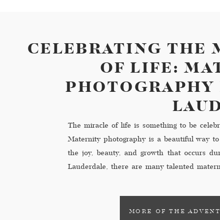
CELEBRATING THE 
OF LIFE: M
PHOTOGRAPHY 
LAU
The miracle of life is something to be cel
Maternity photography is a beautiful way to 
the joy, beauty, and growth that occurs du
Lauderdale, there are many talented mater
can help you create beautiful images that c
time in your life. […]
MORE OF THE ADVEN