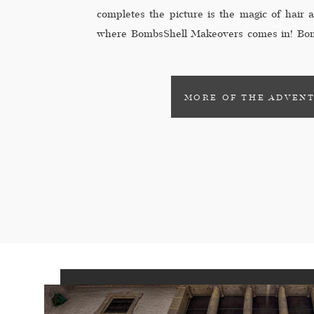
completes the picture is the magic of hair
where BombsShell Makeovers comes in! Bom
professional hair and makeup service speci
to-be feel confident […]
MORE OF THE ADVEN