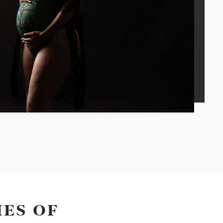
ES OF