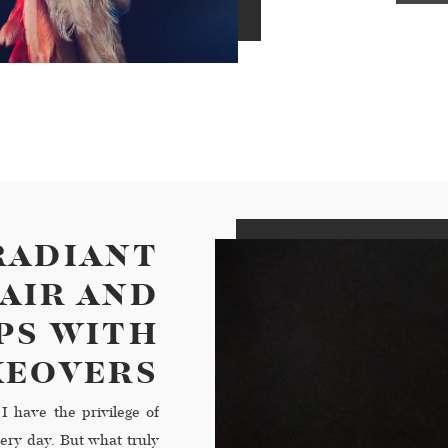
RADIANT
AIR AND
PS WITH
KEOVERS
I have the privilege of
ery day. But what truly