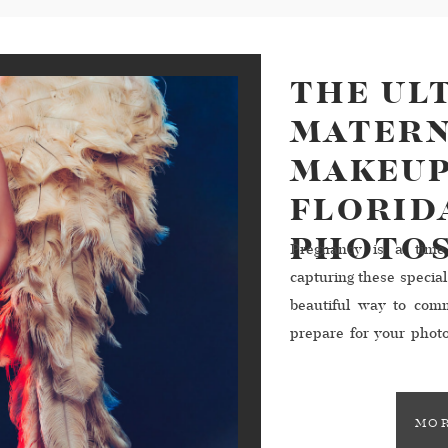
THE UL
MATERN
MAKEUP
FLORID
PHOTO
Pregnancy is a time
capturing these specia
beautiful way to comm
prepare for your photo
with your hair and mak
MOR