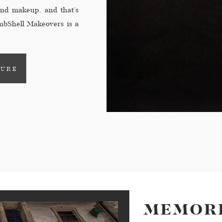
 and makeup, and that’s
bShell Makeovers is a
alizing in making moms-
TURE
MEMORI