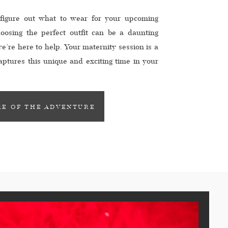
 figure out what to wear for your upcoming
oosing the perfect outfit can be a daunting
we’re here to help. Your maternity session is a
captures this unique and exciting time in your
e an outfit that showcases […]
E OF THE ADVENTURE