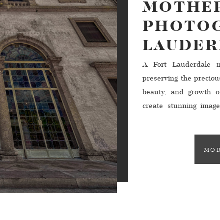
MOTHER
PHOTOG
LAUDER
A Fort Lauderdale ma
preserving the precio
beauty, and growth o
create stunning imag
forever. In Fort Lau
photographers await
meaningful images that
MOR