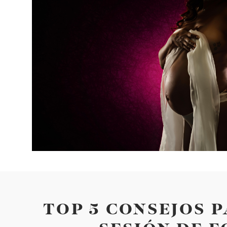
TOP 5 CONSEJOS 