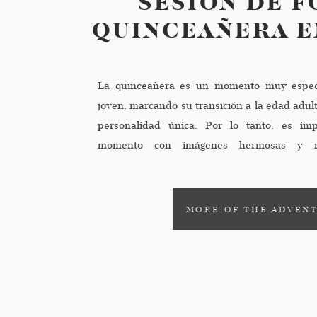
SESIÓN DE F
QUINCEAÑERA E
La quinceañera es un momento muy espec
joven, marcando su transición a la edad adult
personalidad única. Por lo tanto, es imp
momento con imágenes hermosas y m
presentamos los mejores 5 consejos para te
de quinceañeras […]
MORE OF THE ADVEN