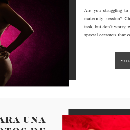
Are you struggling to
maternity session? Ch
task, but don’t worry, 
special occasion that 
life. You want to choos
MOR
PARA UNA