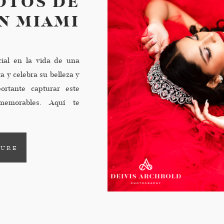
OTOS DE
N MIAMI
ial en la vida de una
a y celebra su belleza y
ortante capturar este
emorables. Aquí te
ner una sesión de fotos
TURE