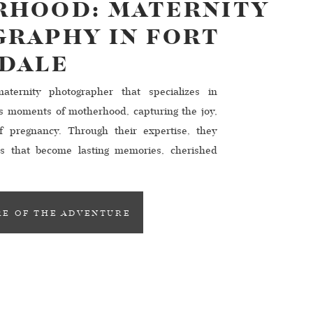
HOOD: MATERNITY
RAPHY IN FORT
DALE
ternity photographer that specializes in
us moments of motherhood, capturing the joy,
f pregnancy. Through their expertise, they
es that become lasting memories, cherished
derdale, a multitude of talented maternity
s, ready to help you create stunning and
 […]
E OF THE ADVENTURE