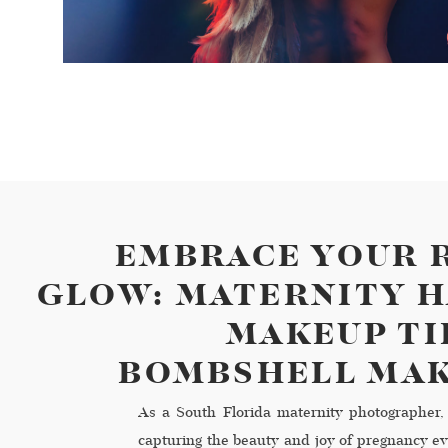
EMBRACE YOUR 
GLOW: MATERNITY H
MAKEUP TI
BOMBSHELL MA
As a South Florida maternity photographer, 
capturing the beauty and joy of pregnancy ev