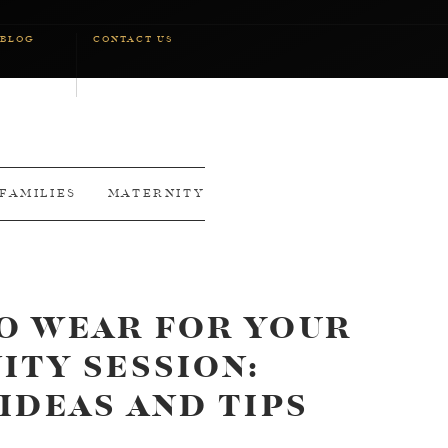
BLOG
CONTACT US
FAMILIES
MATERNITY
O WEAR FOR YOUR
ITY SESSION:
IDEAS AND TIPS