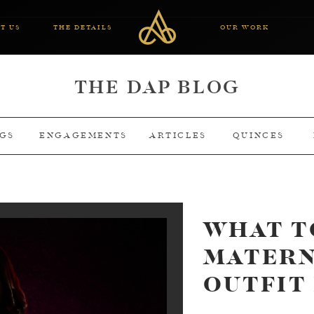
T US
THE DETAILS
OUR WORK
THE DAP BLOG
GS
ENGAGEMENTS
ARTICLES
QUINCES
WHAT T
MATERN
OUTFIT 