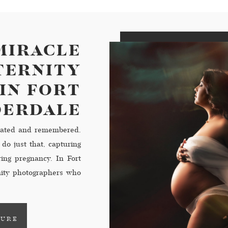
MIRACLE
ATERNITY
IN FORT
DERDALE
ebrated and remembered.
do just that, capturing
ring pregnancy. In Fort
nity photographers who
ommemorate this special
TURE