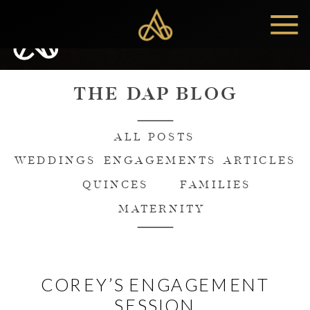
MENU
THE DAP BLOG
ALL POSTS
WEDDINGS
ENGAGEMENTS
ARTICLES
QUINCES
FAMILIES
MATERNITY
COREY’S ENGAGEMENT
SESSION