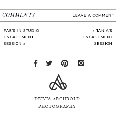
COMMENTS
LEAVE A COMMENT
FAE’S IN STUDIO
«
TANIA’S
ENGAGEMENT
ENGAGEMENT
SESSION
»
SESSION
DEIVIS ARCHBOLD
PHOTOGRAPHY