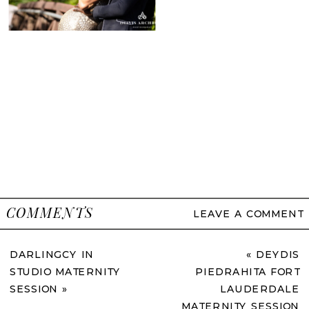
COMMENTS
LEAVE A COMMENT
DARLINGCY IN
«
DEYDIS
STUDIO MATERNITY
PIEDRAHITA FORT
SESSION
»
LAUDERDALE
MATERNITY SESSION