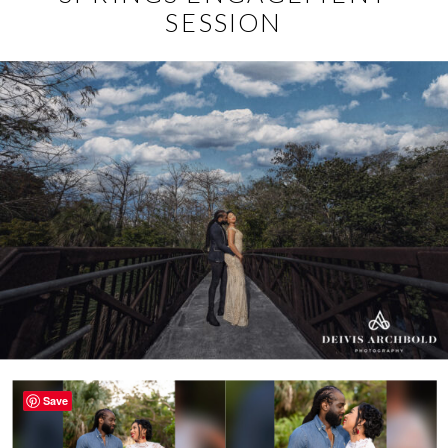
SESSION
Save