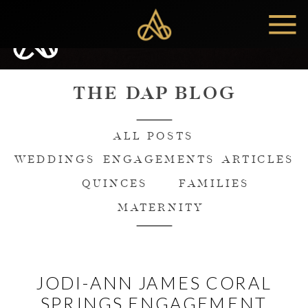
MENU
THE DAP BLOG
ALL POSTS
WEDDINGS
ENGAGEMENTS
ARTICLES
QUINCES
FAMILIES
MATERNITY
JODI-ANN JAMES CORAL
SPRINGS ENGAGEMENT