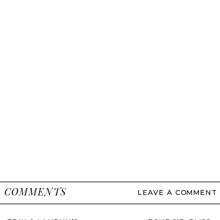
COMMENTS
LEAVE A COMMENT