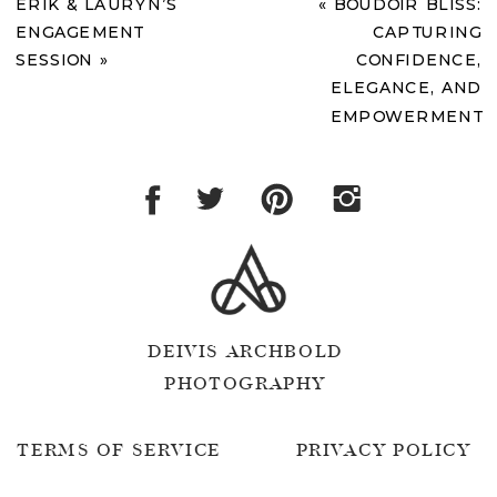
ERIK & LAURYN’S
«
BOUDOIR BLISS:
ENGAGEMENT
CAPTURING
SESSION
»
CONFIDENCE,
ELEGANCE, AND
EMPOWERMENT
DEIVIS ARCHBOLD
PHOTOGRAPHY
TERMS OF SERVICE
PRIVACY POLICY