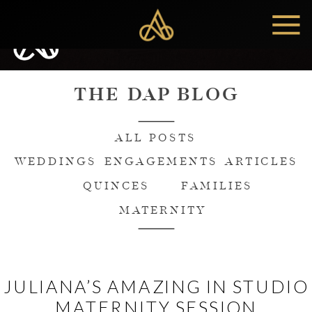
MENU
THE DAP BLOG
ALL POSTS
WEDDINGS
ENGAGEMENTS
ARTICLES
QUINCES
FAMILIES
MATERNITY
JULIANA’S AMAZING IN STUDIO
MATERNITY SESSION