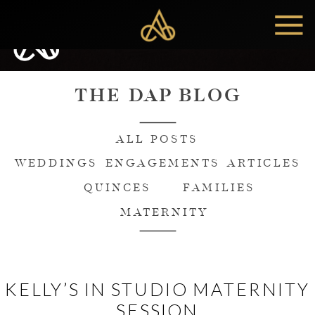
MENU
THE DAP BLOG
ALL POSTS
WEDDINGS
ENGAGEMENTS
ARTICLES
QUINCES
FAMILIES
MATERNITY
KELLY’S IN STUDIO MATERNITY
SESSION