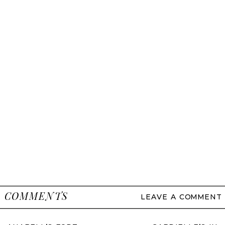
COMMENTS
LEAVE A COMMENT