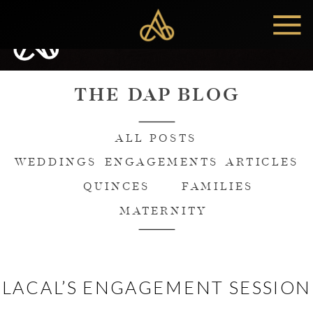
MENU
THE DAP BLOG
ALL POSTS
WEDDINGS
ENGAGEMENTS
ARTICLES
QUINCES
FAMILIES
MATERNITY
LACAL’S ENGAGEMENT SESSION