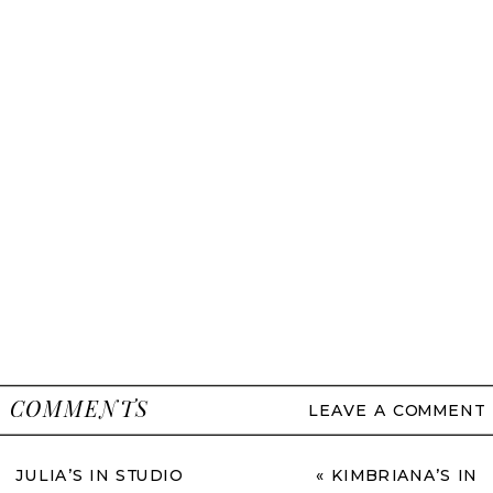
COMMENTS
LEAVE A COMMENT
JULIA’S IN STUDIO
«
KIMBRIANA’S IN