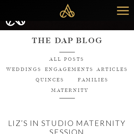
MENU
THE DAP BLOG
ALL POSTS
WEDDINGS
ENGAGEMENTS
ARTICLES
QUINCES
FAMILIES
MATERNITY
LIZ’S IN STUDIO MATERNITY
SESSION