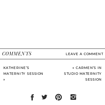
COMMENTS
LEAVE A COMMENT
KATHERINE’S
«
CARMEN’S IN
MATERNITY SESSION
STUDIO MATERNITY
»
SESSION