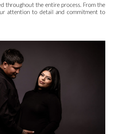
ed throughout the entire process. From the
. Our attention to detail and commitment to