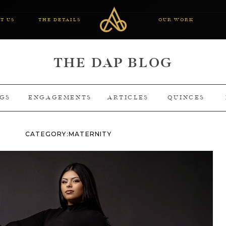
T US
THE DETAILS
OUR WORK
THE DAP BLOG
GS
ENGAGEMENTS
ARTICLES
QUINCES
CATEGORY:
MATERNITY