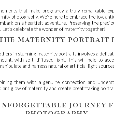
moments that make pregnancy a truly remarkable exp
ity photography. We’re here to embrace the joy, antici
e embark on a heartfelt adventure. Preserving the prec
. Let’s celebrate the wonder of maternity together!
 THE MATERNITY PORTRAIT 
hers in stunning maternity portraits involves a delicate
amount, with soft, diffused light. This will help to a
nipulate and harness natural or artificial light source
ining them with a genuine connection and understan
diant glow of maternity and create breathtaking portra
UNFORGETTABLE JOURNEY 