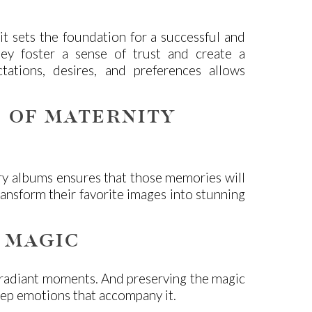
it sets the foundation for a successful and
ney foster a sense of trust and create a
ations, desires, and preferences allows
 OF MATERNITY
ury albums ensures that those memories will
ransform their favorite images into stunning
 MAGIC
 radiant moments. And preserving the magic
deep emotions that accompany it.