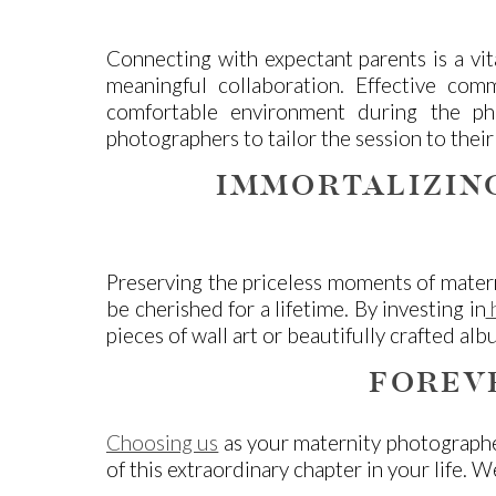
Connecting with expectant parents is a vit
meaningful collaboration. Effective com
comfortable environment during the pho
photographers to tailor the session to their 
IMMORTALIZIN
Preserving the priceless moments of matern
be cherished for a lifetime. By investing in
h
pieces of wall art or beautifully crafted a
FOREV
Choosing us
as your maternity photographe
of this extraordinary chapter in your life.