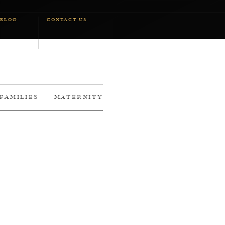
BLOG
CONTACT US
FAMILIES
MATERNITY