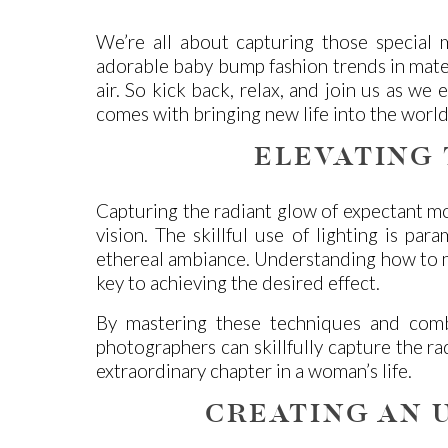
We’re all about capturing those special 
adorable baby bump fashion trends in matern
air. So kick back, relax, and join us as w
comes with bringing new life into the world
ELEVATING
Capturing the radiant glow of expectant mot
vision. The skillful use of lighting is par
ethereal ambiance. Understanding how to ma
key to achieving the desired effect.
By mastering these techniques and comb
photographers can skillfully capture the ra
extraordinary chapter in a woman’s life.
CREATING AN 