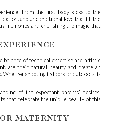
erience. From the first baby kicks to the
pation, and unconditional love that fill the
ious memories and cherishing the magic that
EXPERIENCE
 balance of technical expertise and artistic
ccentuate their natural beauty and create an
s. Whether shooting indoors or outdoors, is
ding of the expectant parents’ desires,
its that celebrate the unique beauty of this
FOR MATERNITY