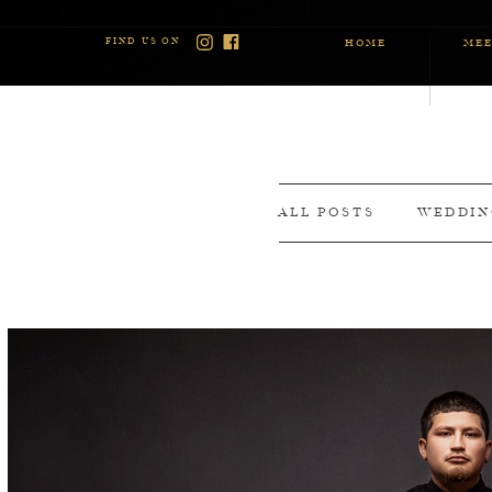
FIND US ON
HOME
MEE
ALL POSTS
WEDDIN