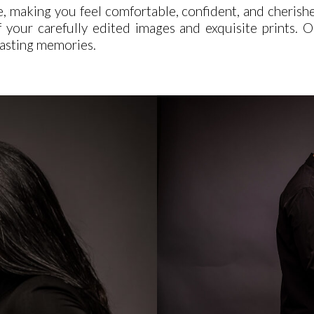
e, making you feel comfortable, confident, and cherish
 of your carefully edited images and exquisite prints
-lasting memories.