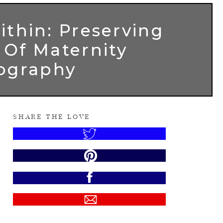
ithin: Preserving
 Of Maternity
ography
SHARE THE LOVE