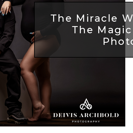
The Miracle W
The Magic
Phot