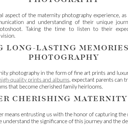
PHOTOGRAPHY
al aspect of the maternity photography experience, as 
munication and understanding of their unique jour
toshoot. Taking the time to listen to their expect
vision.
G LONG-LASTING MEMORIES
PHOTOGRAPHY
ity photography in the form of fine art prints and lux
igh-quality prints and albums
, expectant parents can t
lbums that become cherished family heirlooms.
ER CHERISHING MATERNITY
r means entrusting us with the honor of capturing the
 We understand the significance of this journey and the 