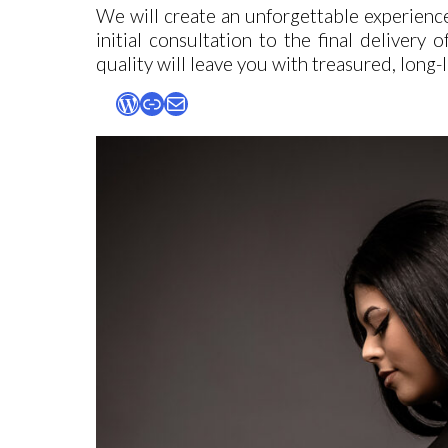
We will create an unforgettable experienc
initial consultation to the final delivery
quality will leave you with treasured, long
WordPress
Link
Mail