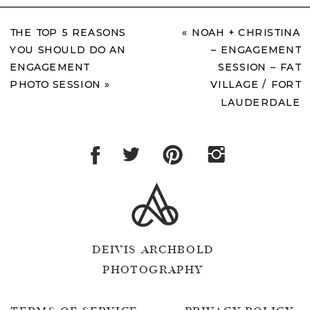
THE TOP 5 REASONS
«
NOAH + CHRISTINA
YOU SHOULD DO AN
– ENGAGEMENT
ENGAGEMENT
SESSION – FAT
PHOTO SESSION
»
VILLAGE / FORT
LAUDERDALE
DEIVIS ARCHBOLD
PHOTOGRAPHY