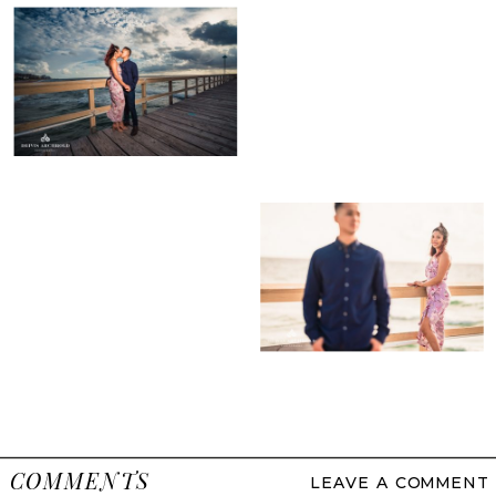
COMMENTS
LEAVE A COMMENT