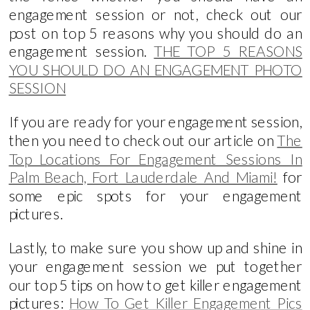
engagement session or not, check out our
post on top 5 reasons why you should do an
engagement session.
THE TOP 5 REASONS
YOU SHOULD DO AN ENGAGEMENT PHOTO
SESSION
If you are ready for your engagement session,
then you need to check out our article on
The
Top Locations For Engagement Sessions In
Palm Beach, Fort Lauderdale And Miami!
for
some epic spots for your engagement
pictures.
Lastly, to make sure you show up and shine in
your engagement session we put together
our top 5 tips on how to get killer engagement
pictures:
How To Get Killer Engagement Pics