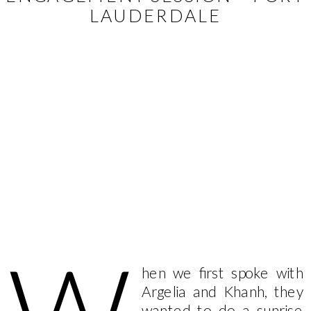
LAUDERDALE
hen we first spoke with
Argelia and Khanh, they
wanted to do a sunrise