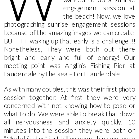
W
engagement session at
the beach! Now, we love
photographing sunrise engagement sessions
because of the amazing images we can create,
BUTTTT waking up that early is a challenge!!!
Nonetheless, They were both out there
bright and early and full of energy! Our
meeting point was Anglin’s Fishing Pier at
Lauderdale by the sea – Fort Lauderdale.
As with many couples, this was their first photo
session together. At first they were very
concerned with not knowing how to pose or
what to do. We were able to break that down
all nervousness and anxiety quickly. 10
minutes into the session they were both on
“Model Status” just killing everything we were