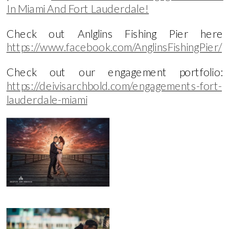
In Miami And Fort Lauderdale!
Check out Anlglins Fishing Pier here
https://www.facebook.com/AnglinsFishingPier/
Check out our engagement portfolio:
https://deivisarchbold.com/engagements-fort-
lauderdale-miami