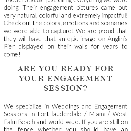
doing. Their engagement pictures came out
very natural, colorful and extremely impactful!
Check out the colors, emotions and sceneries
we were able to capture! We are proud that
they will have that an epic image on Anglin’s
Pier displayed on their walls for years to
come!
ARE YOU READY FOR
YOUR ENGAGEMENT
SESSION?
We specialize in Weddings and Engagement
Sessions in Fort lauderdale / Miami / West
Palm Beach and world wide. If you are still on
the fence whether you should have an