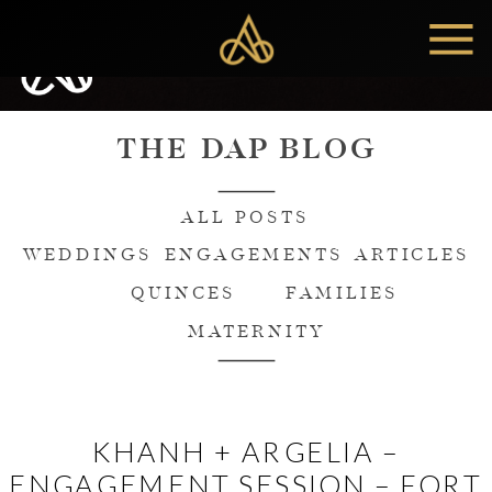
MENU
THE DAP BLOG
ALL POSTS
WEDDINGS
ENGAGEMENTS
ARTICLES
QUINCES
FAMILIES
MATERNITY
KHANH + ARGELIA –
ENGAGEMENT SESSION – FORT